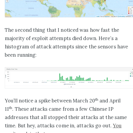
The second thing that I noticed was how fast the
majority of exploit attempts died down. Here’s a
histogram of attack attempts since the sensors have
been running:
th
You’ll notice a spike between March 20
and April
th
11
. These attacks came from a few Chinese IP
addresses that all stopped their attacks at the same
time. But hey, attacks come in, attacks go out.
You