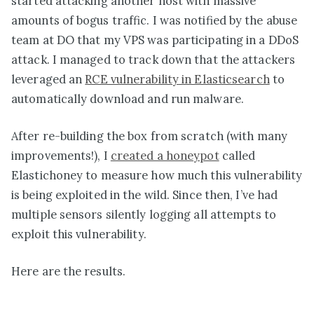
started attacking another host with massive
amounts of bogus traffic. I was notified by the abuse
team at DO that my VPS was participating in a DDoS
attack. I managed to track down that the attackers
leveraged an
RCE vulnerability in Elasticsearch
to
automatically download and run malware.
After re-building the box from scratch (with many
improvements!), I
created a honeypot
called
Elastichoney to measure how much this vulnerability
is being exploited in the wild. Since then, I’ve had
multiple sensors silently logging all attempts to
exploit this vulnerability.
Here are the results.