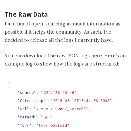
The Raw Data
I’m a fan of open-sourcing as much information as
possible if it helps the community. As such, I’ve
decided to release all the logs I currently have.
You can download the raw JSON logs
here
. Here’s an
example log to show how the logs are structured:
{
"source"
:
"222.186.56.46"
,
"@timestamp"
:
"2015-05-10T15:44:56.803Z"
,
"url"
:
"x.x.x.x:9200/_search?"
,
"method"
:
"GET"
,
"form"
:
"form_payload"
,