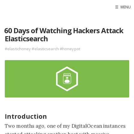
☰
MENU
Home
60 Days of Watching Hackers Attack
Contact
Elasticsearch
Projects
#elastichoney
#elasticsearch
#honeypot
Blog
Raidersec
Introduction
Two months ago, one of my DigitalOcean instances