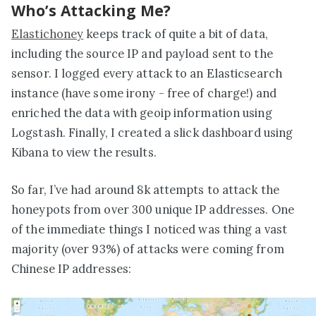
Who’s Attacking Me?
Elastichoney
keeps track of quite a bit of data,
including the source IP and payload sent to the
sensor. I logged every attack to an Elasticsearch
instance (have some irony - free of charge!) and
enriched the data with geoip information using
Logstash. Finally, I created a slick dashboard using
Kibana to view the results.
So far, I’ve had around 8k attempts to attack the
honeypots from over 300 unique IP addresses. One
of the immediate things I noticed was thing a vast
majority (over 93%) of attacks were coming from
Chinese IP addresses: