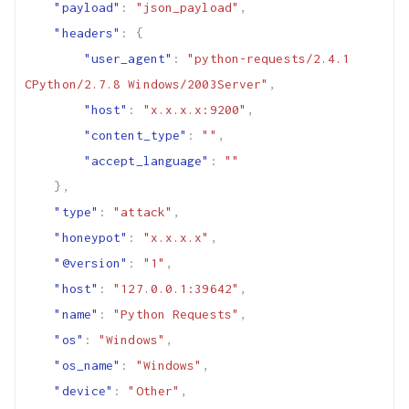
"payload"
:
"json_payload"
,
"headers"
:
{
"user_agent"
:
"python-requests/2.4.1 
CPython/2.7.8 Windows/2003Server"
,
"host"
:
"x.x.x.x:9200"
,
"content_type"
:
""
,
"accept_language"
:
""
},
"type"
:
"attack"
,
"honeypot"
:
"x.x.x.x"
,
"@version"
:
"1"
,
"host"
:
"127.0.0.1:39642"
,
"name"
:
"Python Requests"
,
"os"
:
"Windows"
,
"os_name"
:
"Windows"
,
"device"
:
"Other"
,