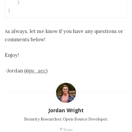
}
}
As always, let me know if you have any questions or
comments below!
Enjoy!
-Jordan (
@jw_sec
)
Jordan Wright
Security Researcher, Open-Source Developer.
Texas