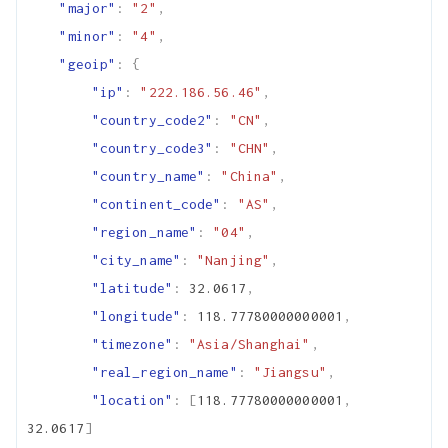
"major"
:
"2"
,
"minor"
:
"4"
,
"geoip"
:
{
"ip"
:
"222.186.56.46"
,
"country_code2"
:
"CN"
,
"country_code3"
:
"CHN"
,
"country_name"
:
"China"
,
"continent_code"
:
"AS"
,
"region_name"
:
"04"
,
"city_name"
:
"Nanjing"
,
"latitude"
:
32.0617
,
"longitude"
:
118.77780000000001
,
"timezone"
:
"Asia/Shanghai"
,
"real_region_name"
:
"Jiangsu"
,
"location"
:
[
118.77780000000001
,
32.0617
]