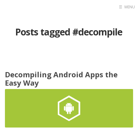
☰
MENU
Home
Posts tagged #decompile
Contact
Projects
Blog
Raidersec
Decompiling Android Apps the
Easy Way