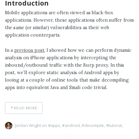
Introduction
Mobile applications are often viewed as black-box
applications. However, these applications often suffer from
the same (or similar) vulnerabilities as their web
application counterparts.
In a
previous post
, I showed how we can perform dynamic
analysis on iPhone applications by intercepting the
inbound/outbound traffic with the Burp proxy. In this
post, we’ll explore static analysis of Android apps by
looing at a couple of online tools that make decompiling
apps into equivalent Java and Smali code trivial.
READ MORE
Jordan Wright on
#apps
,
#android
,
#decompile
,
#tutorial
,