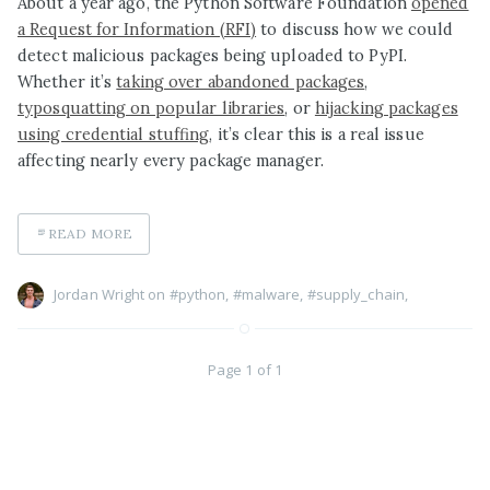
About a year ago, the Python Software Foundation
opened
a Request for Information (RFI)
to discuss how we could
detect malicious packages being uploaded to PyPI.
Whether it’s
taking over abandoned packages
,
typosquatting on popular libraries
, or
hijacking packages
using credential stuffing
, it’s clear this is a real issue
affecting nearly every package manager.
READ MORE
Jordan Wright on
#python
,
#malware
,
#supply_chain
,
Page 1 of 1