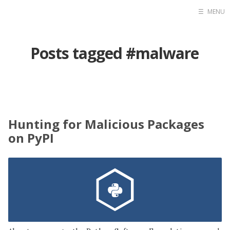
☰
MENU
Home
Posts tagged #malware
Contact
Projects
Blog
Raidersec
Hunting for Malicious Packages
on PyPI